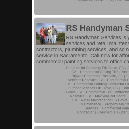
|
RS Handyman S
RS Handyman Services is 
services and retail maintena
contractors, plumbing services, and so
service in Sacramento. Call now for aff
commercial painting services to office 
Commercial Cabinetry Elk Grove, CA
|
CA
Commercial Ceiling Tiles Rosev
|
Drywall Contractor Roseville, CA
C
|
Services Roseville, CA
Commercial Gu
|
CA
Commercial Painting Contractor El
|
Plumber Services Elk Grove, CA
Comm
|
Grove, CA
Commercial Tile Contractor
|
Roseville, CA
MaxSeal Pet Doors
|
|
CA
Retail Maintenance Elk Grove
|
Maintenance
Property Maint
|
Services
Commercial Paint
|
Contractor
Commercial Gutter C
|