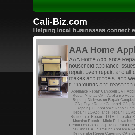
Cali-Biz.com
Helping local businesses connect w
AAA Home Appl
AAA Home Appliance Repair i
household appliance issues.
repair, oven repair, and al
makes and models, and we c
turnarounds and reasonable 
Appliance Repair Campbell CA
Appl
|
Repair Milpitas CA
Appliance Repai
|
Repair
Dishwasher Repair Campbel
|
CA
Dryer Repair Campbell CA
D
|
|
Repair
GE Appliance Repair Cam
|
Repair
LG Appliance Repair
LG Ap
|
|
Refrigerator Repair
LG Refrigerator 
|
Machine Repair
Miele Dishwasher 
|
Repair Los Gatos CA
Refrigerator Re
|
Los Gatos CA
Samsung Appliance Re
|
Refrigerator Repair Cupertino CA
Sa
|