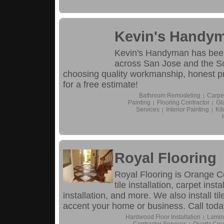
Kevin's Handy
Kevin's Handyman has been
across San Jose and the S
choosing quality workmanship, honest pr
for a free estimate!
Bathroom Remodeling
Carpe
|
Painting
Flooring Contractor
Gl
|
|
Services
Interior Painting
Ki
|
|
Royal Flooring
Royal Flooring is Orange Co
tile installation, carpet inst
installation, and more. We also install t
accent your home or business. Call toda
Hardwood Floor Installation
Lamina
|
Contractor Services
Quartz Cou