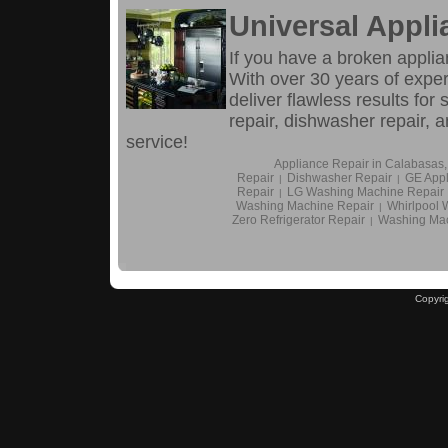
Universal Appli
If you have a broken applia
With over 30 years of experi
deliver flawless results for 
repair, dishwasher repair,
service!
Appliance Repair in Calabasas
Repair
Dishwasher Repair
GE Appl
|
|
Repair
LG Washing Machine Repair
|
Washing Machine Repair
Whirlpool 
|
Zero Refrigerator Repair
Washing Mac
|
Copyri