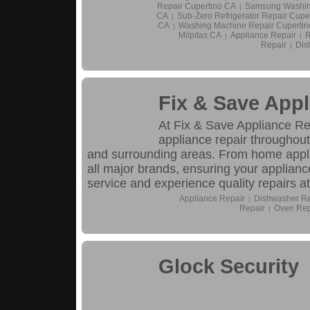
Repair Cupertino CA
Samsung Washin
|
CA
Sub-Zero Refrigerator Repair Cupe
|
CA
Washing Machine Repair Cupertin
|
Milpitas CA
Appliance Repair
R
|
|
Repair
Dis
|
Fix & Save Appl
At Fix & Save Appliance Repa
appliance repair throughou
and surrounding areas. From home appli
all major brands, ensuring your applianc
service and experience quality repairs at
Appliance Repair
Dishwasher Re
|
Repair
Oven Rep
|
Glock Security